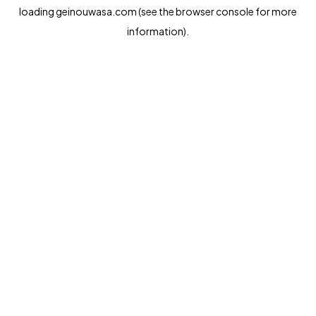
loading
geinouwasa.com
(see the
browser console
for more
information).