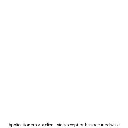
Application error: a
client
-side exception has occurred while