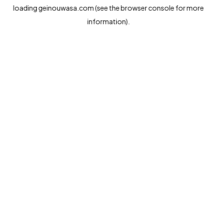
loading
geinouwasa.com
(see the
browser console
for more
information).