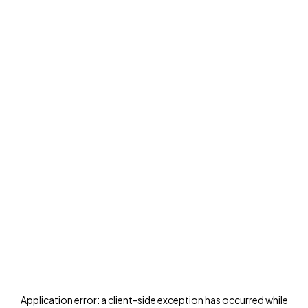
Application error: a
client
-side exception has occurred while