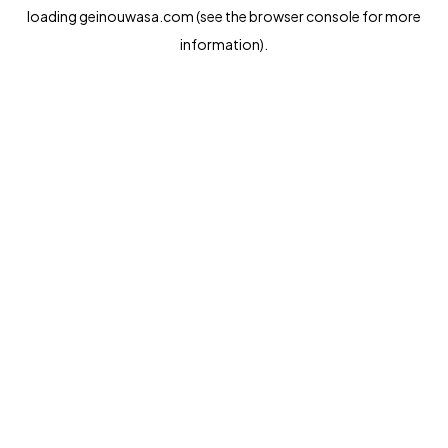
loading
geinouwasa.com
(see the
browser console
for more
information).