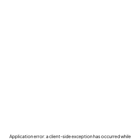
Application error: a
client
-side exception has occurred while