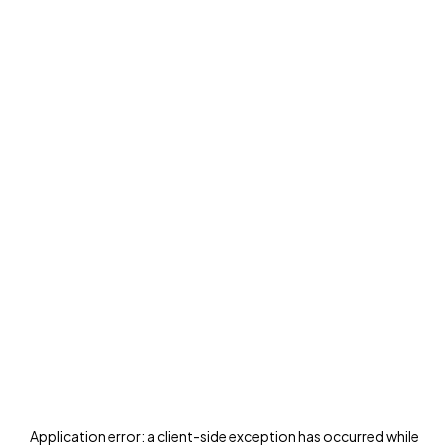
Application error: a
client
-side exception has occurred while