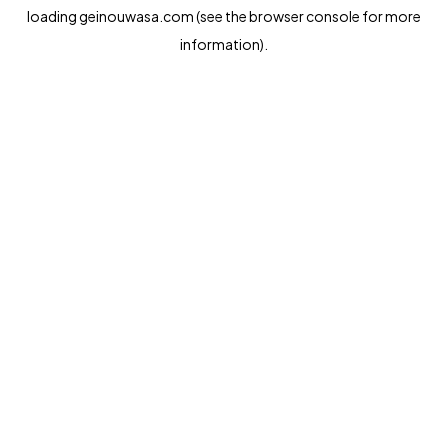
loading
geinouwasa.com
(see the
browser console
for more
information).