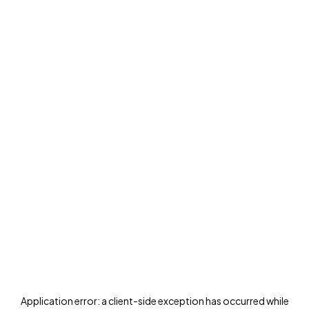
Application error: a
client
-side exception has occurred while