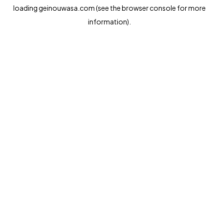
loading
geinouwasa.com
(see the
browser console
for more
information).